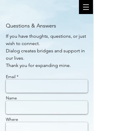
Questions & Answers
If you have thoughts, questions, or just
wish to connect.
Dialog creates bridges and support in
our lives.
Thank you for expanding mine.
Email *
Name
Where