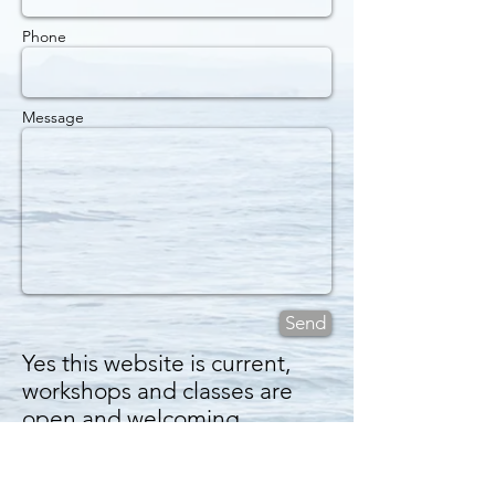
Phone
Message
Send
Yes this website is current,
workshops and classes are
open and welcoming.
And our Facebook group is
for new pix and poems and