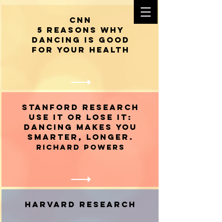
CNN
5 reasons why
dancing is good
for your health
STANFORD RESEARCH
Use It or Lose It:
Dancing Makes You
Smarter, Longer.
Richard Powers
HARVARD RESEARCH