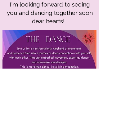
I'm looking forward to seeing
you and dancing together soon
dear hearts!